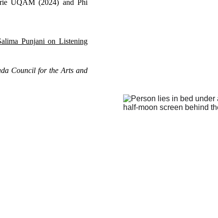
alerie UQAM (2024) and Phi
Salima Punjani on Listening
ada Council for the Arts and