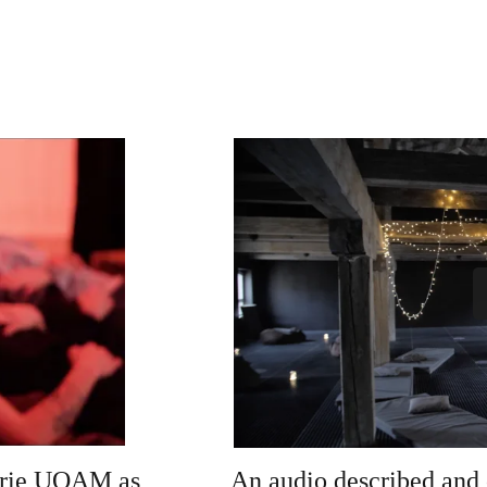
lerie UQAM as 
An audio described and 