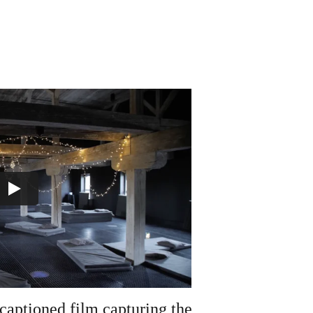
captioned film capturing the 