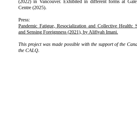
(2022) in Vancouver. Exhibited in different forms at G
Centre (2025).
Press:
Pandemic Fatigue, Resocialization and Collective Health: 
and Sensing Foreignness (2021), by Alifiyah Imani.
This project was made possible with the support of the Can
the CALQ.