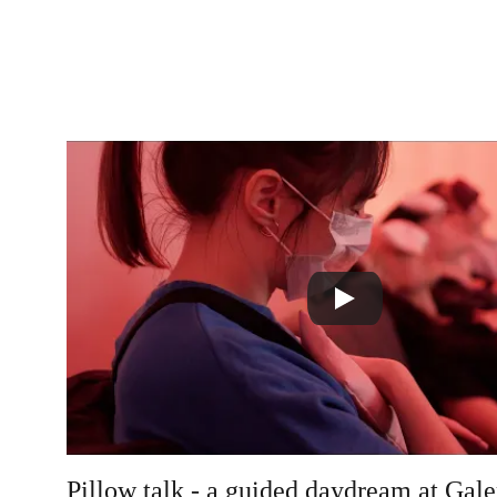
Pillow talk - a guided daydream at Ga