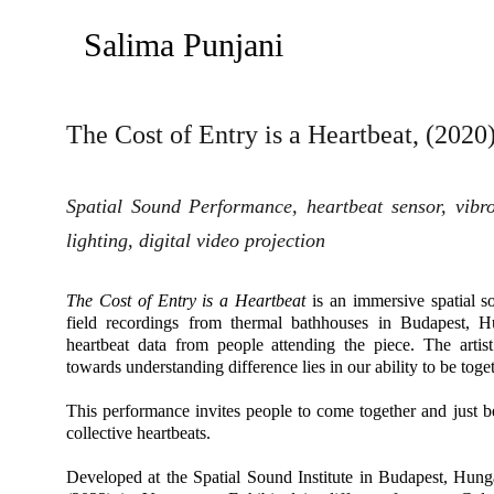
Salima Punjani
The Cost of Entry is a Heartbeat, (2020
Spatial Sound Performance, heartbeat sensor, vibrot
lighting, digital video projection
The Cost of Entry is a Heartbeat
is an immersive spatial 
field recordings from thermal bathhouses in Budapest, 
heartbeat data from people attending the piece. The artist 
towards understanding difference lies in our ability to be toget
This performance invites people to come together and just b
collective heartbeats.
Developed at the Spatial Sound Institute in Budapest, Hun