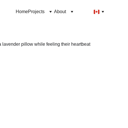
Home
Projects
About