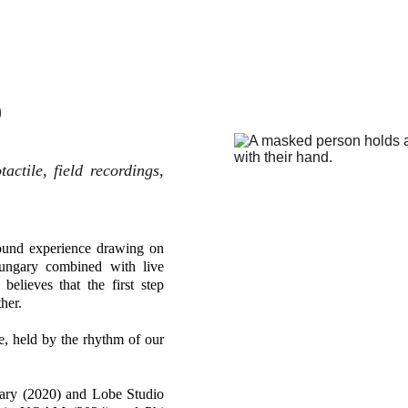
)
actile, field recordings,
sound experience drawing on
Hungary combined with live
believes that the first step
her.
e, held by the rhythm of our
gary (2020) and Lobe Studio