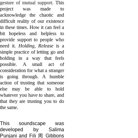
gesture of mutual support.
This
project was made to
acknowledge the chaotic and
difficult reality of our existence
in these times. How it can feel a
bit hopeless and helpless to
provide support to people who
need it.
Holding, Release
is a
simple practice of letting go and
holding in a way that feels
possible. A small act of
consideration for what a stranger
is going through. A humble
action of trusting that someone
else may be able to hold
whatever you have to share, and
that they are trusting you to do
the same.
This soundscape was
developed by Salima
Punjani and Fili 周 Gibbons