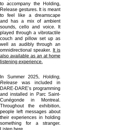
to accompany the Holding,
Release gestures. It is meant
to feel like a dreamscape
and has a mix of ambient
sounds, cello and voice. It
played through a vibrotactile
couch and pillow set up as
well as audibly through an
omnidirectional speaker.
It is
also available as an at home
listening experience.
In Summer 2025,
Holding,
Release
was included in
DARE-DARE's programming
and installed in Parc Saint-
Cunégonde in Montreal.
Throughout the exhibition,
people left messages about
their experiences in holding
something for a stranger.
Listen here.