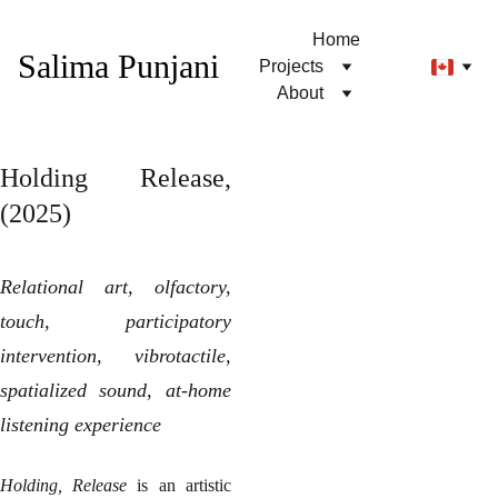
Home
Salima Punjani
Projects
About
Holding Release,
(2025)
Relational art, olfactory,
touch, participatory
intervention, vibrotactile,
spatialized sound, at-home
listening experience
Holding, Release
is an artistic