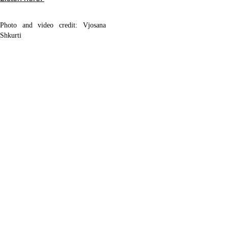
Photo and video credit: Vjosana
Shkurti