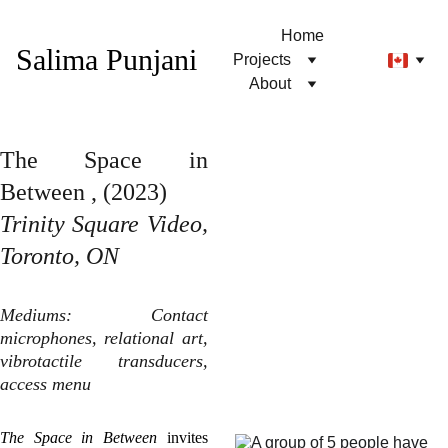
Home
Salima Punjani
Projects
About
The Space in
Between , (2023)
Trinity Square Video,
Toronto, ON
Mediums: Contact
microphones, relational art,
vibrotactile transducers,
access menu
The Space in Between
invites