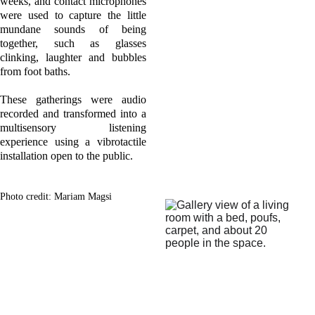
weeks, and contact microphones
were used to capture the little
mundane sounds of being
together, such as glasses
clinking, laughter and bubbles
from foot baths.
These gatherings were audio
recorded and transformed into a
multisensory listening
experience using a vibrotactile
installation open to the public.
Photo credit: Mariam Magsi