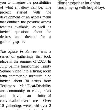
you to imagine the possibilities
of what a gallery can be. The
project started with the
development of an access menu
that outlined the possible access
features available, as well as
invited questions about the
desires and dreams for a
gathering space.
The Space in Between
was a
series of gatherings that took
place in the summer of 2023. In
July, Salima transformed Trinity
Square Video into a living room
with comfortable furniture. She
invited about 30 artists from
Toronto’s Mad/Deaf/Disability
arts community to come, relax
and have an informal
conversation over a meal. Over
10 gatherings were held over 2